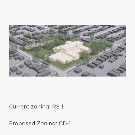
Current zoning: RS-1
Proposed Zoning: CD-1