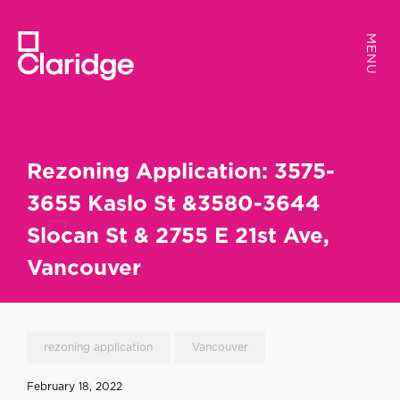
MENU
MENU
Rezoning Application: 3575-
3655 Kaslo St &3580-3644
Slocan St & 2755 E 21st Ave,
Vancouver
rezoning application
Vancouver
February 18, 2022