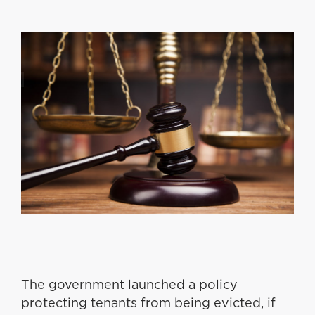
The government launched a policy
protecting tenants from being evicted, if