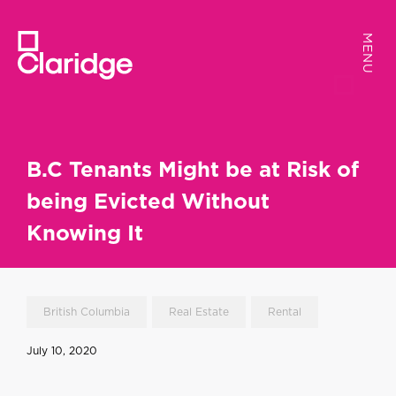
MENU
MENU
B.C Tenants Might be at Risk of
being Evicted Without
Knowing It
British Columbia
Real Estate
Rental
July 10, 2020