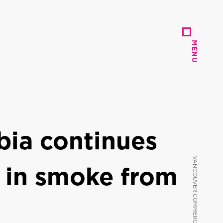
MENU
MENU
bia continues
 in smoke from