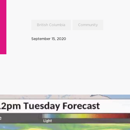
British Columbia
Community
September 15, 2020