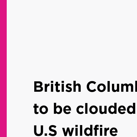
British Colum
to be clouded
U.S wildfire