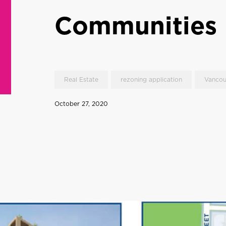
Communities
Real Estate
rezoning application
Vancou
October 27, 2020