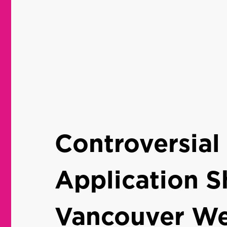
Controversial
Application S
Vancouver We