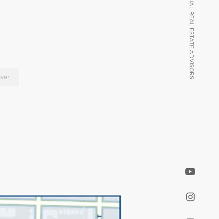
VANCOUVER COMMERCIAL REAL ESTATE ADVISORS
VANCOUVER COMMERCIAL REAL ESTATE ADVISORS
ver