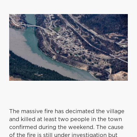
The massive fire has decimated the village
and killed at least two people in the town
confirmed during the weekend. The cause
of the fire is still under investigation but