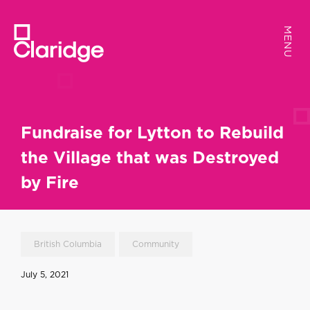
MENU
MENU
Fundraise for Lytton to Rebuild
the Village that was Destroyed
by Fire
British Columbia
Community
July 5, 2021