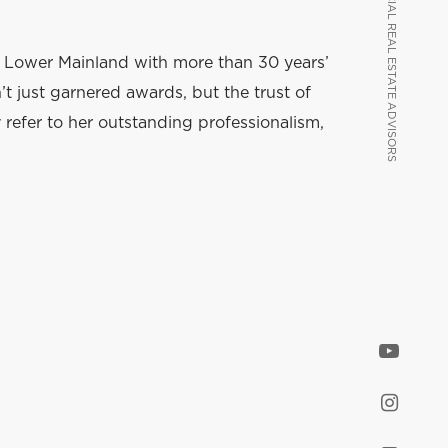
VANCOUVER COMMERCIAL REAL ESTATE ADVISORS
VANCOUVER COMMERCIAL REAL ESTATE ADVISORS
e Lower Mainland with more than 30 years’
t just garnered awards, but the trust of
y refer to her outstanding professionalism,