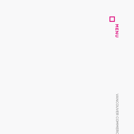
MENU
MENU