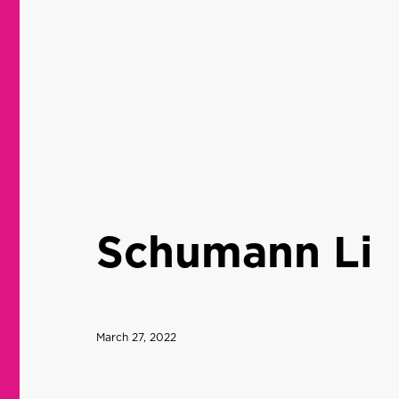
Schumann Li
March 27, 2022