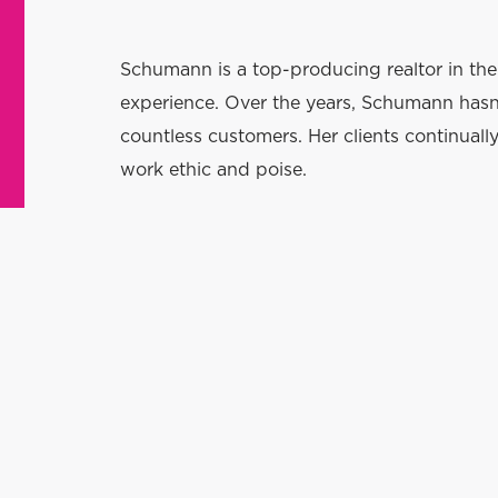
Schumann is a top-producing realtor in th
experience. Over the years, Schumann hasn’
countless customers. Her clients continuall
work ethic and poise.