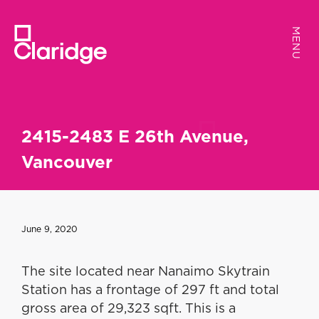
MENU
MENU
2415-2483 E 26th Avenue,
Vancouver
June 9, 2020
The site located near Nanaimo Skytrain
Station has a frontage of 297 ft and total
gross area of 29,323 sqft. This is a