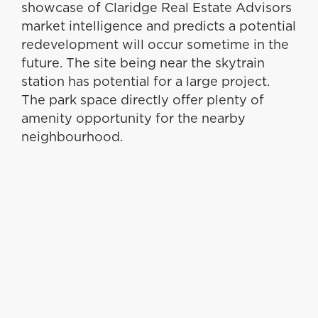
showcase of Claridge Real Estate Advisors
market intelligence and predicts a potential
redevelopment will occur sometime in the
future. The site being near the skytrain
station has potential for a large project.
The park space directly offer plenty of
amenity opportunity for the nearby
neighbourhood.