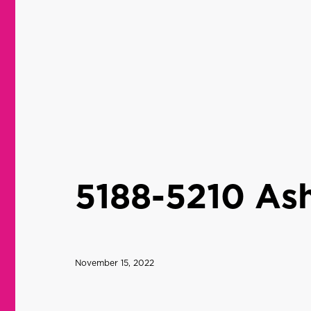
5188-5210 Ash
November 15, 2022