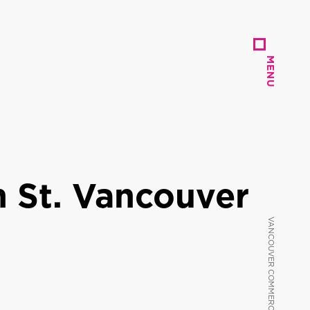
MENU
MENU
 St. Vancouver