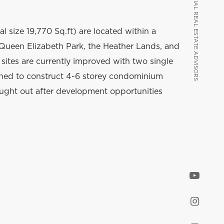
VANCOUVER COMMERCIAL REAL ESTATE ADVISORS
VANCOUVER COMMERCIAL REAL ESTATE ADVISORS
al size 19,770 Sq.ft) are located within a
Queen Elizabeth Park, the Heather Lands, and
sites are currently improved with two single
ned to construct 4-6 storey condominium
ought out after development opportunities