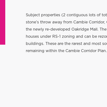
S
ubject properties (2 contiguous lots of tot
stone’s throw away from Cambie Corridor, 
the newly re-developed Oakridge Mall. The 
houses under RS-1 zoning and can be rezo
buildings. These are the rarest and most s
remaining within the Cambie Corridor Plan.