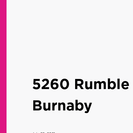
5260 Rumble 
Burnaby