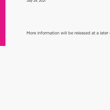
July 29, 2021
More information will be released at a later 