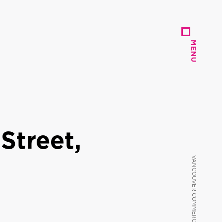
MENU
MENU
Street,