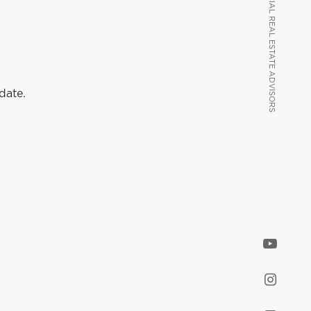
VANCOUVER COMMERCIAL REAL ESTATE ADVISORS
VANCOUVER COMMERCIAL REAL ESTATE ADVISORS
date.