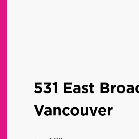
531 East Bro
Vancouver