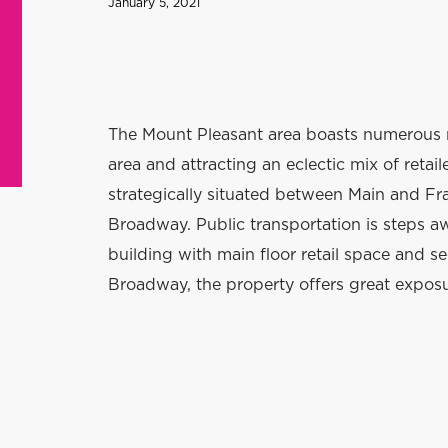
January 5, 2021
The Mount Pleasant area boasts numerous 
area and attracting an eclectic mix of retai
strategically situated between Main and Fra
Broadway. Public transportation is steps a
building with main floor retail space and s
Broadway, the property offers great expos