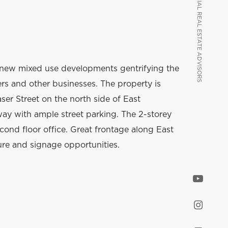
VANCOUVER COMMERCIAL REAL ESTATE ADVISORS
VANCOUVER COMMERCIAL REAL ESTATE ADVISORS
new mixed use developments gentrifying the
lers and other businesses. The property is
ser Street on the north side of East
way with ample street parking. The 2-storey
econd floor office. Great frontage along East
ure and signage opportunities.