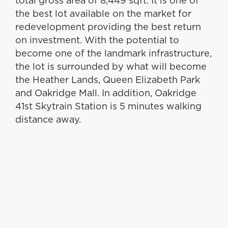
total gross area of 8,449 sqft. It is one of
the best lot available on the market for
redevelopment providing the best return
on investment. With the potential to
become one of the landmark infrastructure,
the lot is surrounded by what will become
the Heather Lands, Queen Elizabeth Park
and Oakridge Mall. In addition, Oakridge
41st Skytrain Station is 5 minutes walking
distance away.