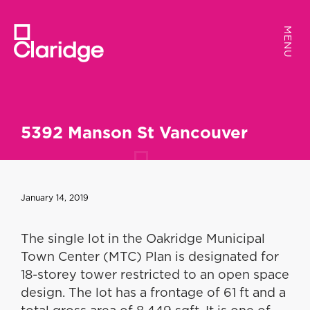
MENU
MENU
5392 Manson St Vancouver
January 14, 2019
The single lot in the Oakridge Municipal
Town Center (MTC) Plan is designated for
18-storey tower restricted to an open space
design. The lot has a frontage of 61 ft and a