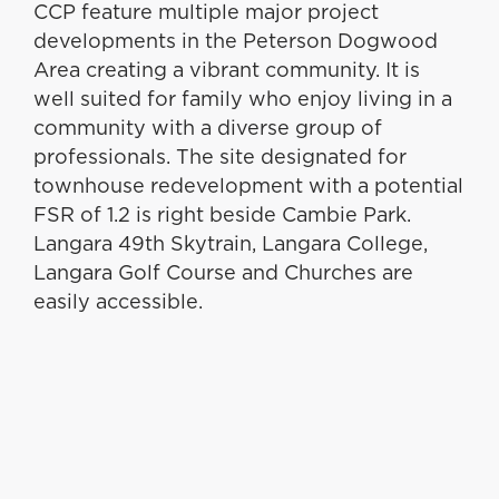
CCP feature multiple major project
developments in the Peterson Dogwood
Area creating a vibrant community. It is
well suited for family who enjoy living in a
community with a diverse group of
professionals. The site designated for
townhouse redevelopment with a potential
FSR of 1.2 is right beside Cambie Park.
Langara 49th Skytrain, Langara College,
Langara Golf Course and Churches are
easily accessible.