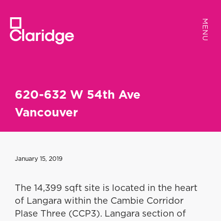
MENU
MENU
620-632 W 54th Ave
Vancouver
January 15, 2019
The 14,399 sqft site is located in the heart
of Langara within the Cambie Corridor
Plase Three (CCP3). Langara section of