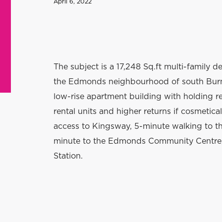
April 6, 2022
T
he subject is a 17,248 Sq.ft multi-family d
the Edmonds neighbourhood of south Burna
low-rise apartment building with holding r
rental units and higher returns if cosmetica
access to Kingsway, 5-minute walking to t
minute to the Edmonds Community Centre,
Station.