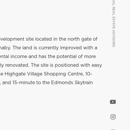
VANCOUVER COMMERCIAL REAL ESTATE ADVISORS
VANCOUVER COMMERCIAL REAL ESTATE ADVISORS
evelopment site located in the north gate of
by. The land is currently improved with a
ental income and has the potential of more
lly renovated. The site is positioned with easy
he Highgate Village Shopping Centre, 10-
 and 15-minute to the Edmonds Skytrain