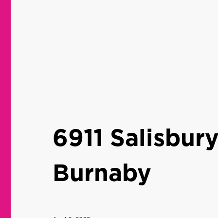
6911 Salisbur
Burnaby