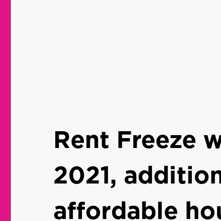
Rent Freeze wi
2021, addition
affordable ho