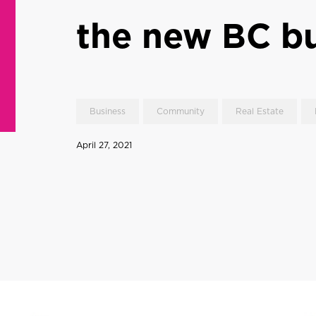
the new BC b
Business
Community
Real Estate
April 27, 2021