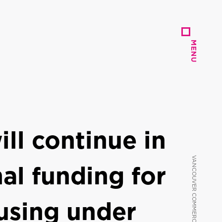
MENU
MENU
ll continue in
al funding for
using under