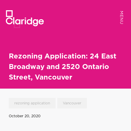
MENU
MENU
Rezoning Application: 24 East
Broadway and 2520 Ontario
Street, Vancouver
rezoning application
Vancouver
October 20, 2020