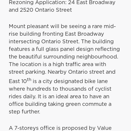
Rezoning Application: 24 East Broadway
and 2520 Ontario Street
Mount pleasant will be seeing a rare mid-
rise building fronting East Broadway
intersecting Ontario Street. The building
features a full glass panel design reflecting
the beautiful surrounding neighbourhood.
The location is a high traffic area with
street parking. Nearby Ontario street and
th
East 10
is a city designated bike lane
where hundreds to thousands of cyclist
rides daily. It is an ideal area to have an
office building taking green commute a
step further.
A 7-storeys office is proposed by Value