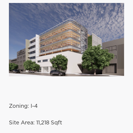
Zoning: I-4
Site Area: 11,218 Sqft