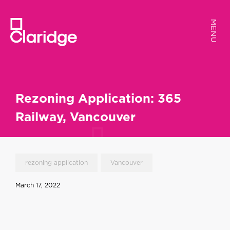
MENU
MENU
Rezoning Application: 365
Railway, Vancouver
rezoning application
Vancouver
March 17, 2022