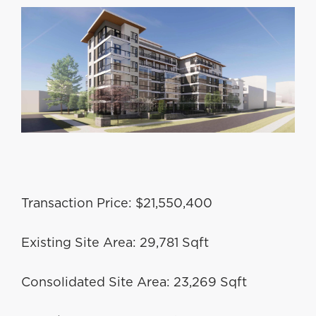
Transaction Price: $21,550,400
Existing Site Area: 29,781 Sqft
Consolidated Site Area: 23,269 Sqft