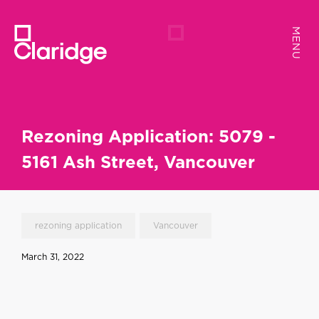
MENU
MENU
Rezoning Application: 5079 -
5161 Ash Street, Vancouver
rezoning application
Vancouver
March 31, 2022