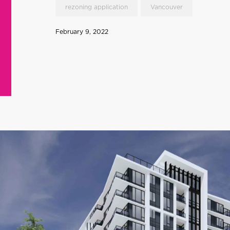
rezoning application
Vancouver
February 9, 2022