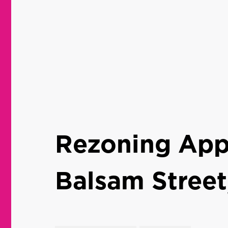
Rezoning Appl
Balsam Street