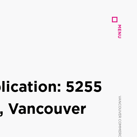
MENU
MENU
ication: 5255
, Vancouver