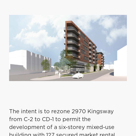
The intent is to rezone 2970 Kingsway
from C-2 to CD-1 to permit the
development of a six-storey mixed-use
building with 127 secured market rental