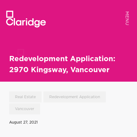
MENU
MENU
Redevelopment Application:
2970 Kingsway, Vancouver
Real Estate
Redevelopment Application
Vancouver
August 27, 2021