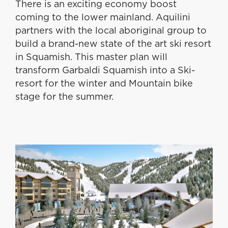
There is an exciting economy boost
coming to the lower mainland. Aquilini
partners with the local aboriginal group to
build a brand-new state of the art ski resort
in Squamish. This master plan will
transform Garbaldi Squamish into a Ski-
resort for the winter and Mountain bike
stage for the summer.