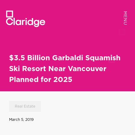
MENU
MENU
$3.5 Billion Garbaldi Squamish
Ski Resort Near Vancouver
Planned for 2025
Real Estate
March 5, 2019