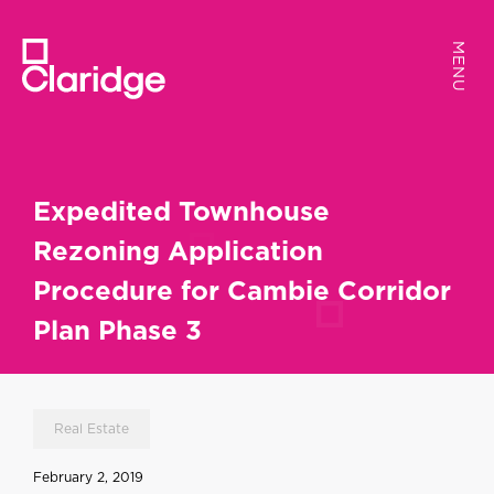
MENU
MENU
Expedited Townhouse
Rezoning Application
Procedure for Cambie Corridor
Plan Phase 3
Real Estate
February 2, 2019