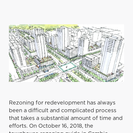
Rezoning for redevelopment has always
been a difficult and complicated process
that takes a substantial amount of time and
efforts. On October 16, 2018, the