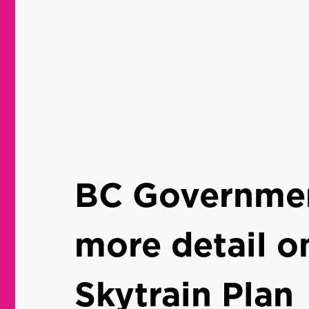
BC Governmen
more detail o
Skytrain Plan