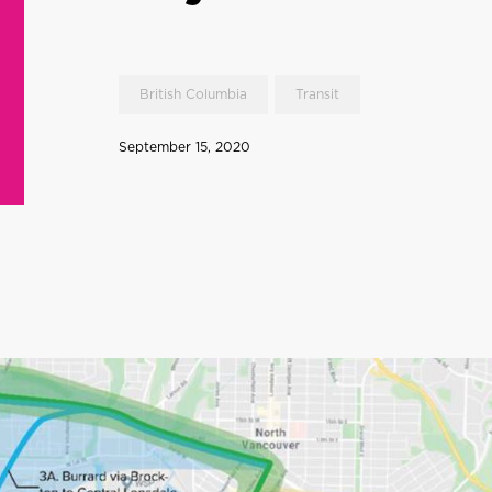
British Columbia
Transit
September 15, 2020