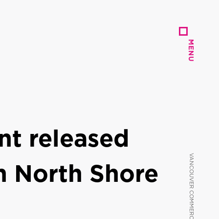
MENU
MENU
t released
n North Shore