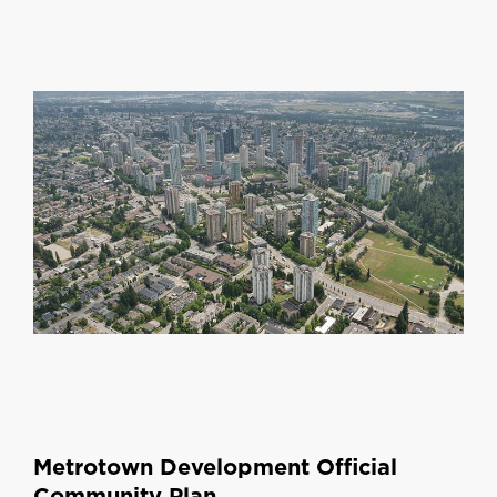
Metrotown Development Official
Community Plan