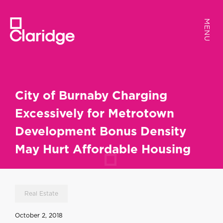
MENU
MENU
City of Burnaby Charging
Excessively for Metrotown
Development Bonus Density
May Hurt Affordable Housing
Real Estate
October 2, 2018