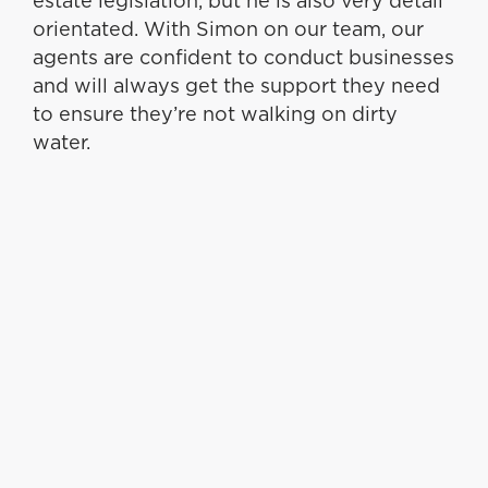
estate legislation, but he is also very detail
orientated. With Simon on our team, our
agents are confident to conduct businesses
and will always get the support they need
to ensure they’re not walking on dirty
water.