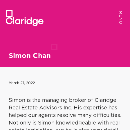
MENU
MENU
Simon Chan
March 27, 2022
Simon is the managing broker of Claridge
Real Estate Advisors Inc. His expertise has
helped our agents resolve many difficulties.
Not only is Simon knowledgeable with real