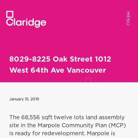
MENU
MENU
8029-8225 Oak Street 1012
West 64th Ave Vancouver
January 15, 2019
The 68,556 sqft twelve lots land assembly
site in the Marpole Community Plan (MCP)
is ready for redevelopment. Marpole is