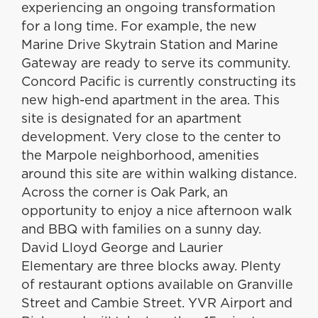
experiencing an ongoing transformation
for a long time. For example, the new
Marine Drive Skytrain Station and Marine
Gateway are ready to serve its community.
Concord Pacific is currently constructing its
new high-end apartment in the area. This
site is designated for an apartment
development. Very close to the center to
the Marpole neighborhood, amenities
around this site are within walking distance.
Across the corner is Oak Park, an
opportunity to enjoy a nice afternoon walk
and BBQ with families on a sunny day.
David Lloyd George and Laurier
Elementary are three blocks away. Plenty
of restaurant options available on Granville
Street and Cambie Street. YVR Airport and