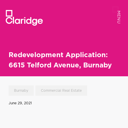
MENU
MENU
Redevelopment Application:
6615 Telford Avenue, Burnaby
Burnaby
Commercial Real Estate
June 29, 2021