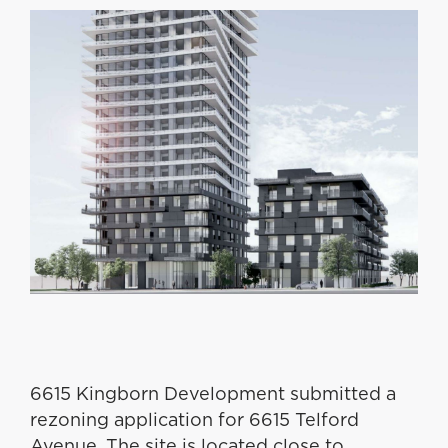
6615 Kingborn Development submitted a
rezoning application for 6615 Telford
Avenue. The site is located close to