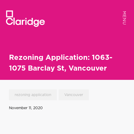
MENU
MENU
Rezoning Application: 1063-
1075 Barclay St, Vancouver
rezoning application
Vancouver
November 11, 2020