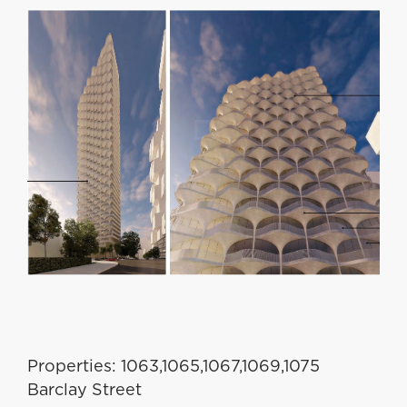
Properties: 1063,1065,1067,1069,1075
Barclay Street