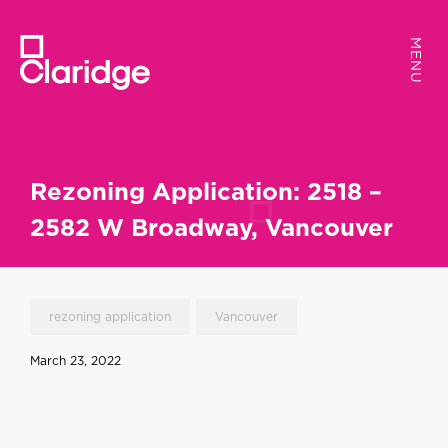
MENU
MENU
Rezoning Application: 2518 –
2582 W Broadway, Vancouver
rezoning application
Vancouver
March 23, 2022