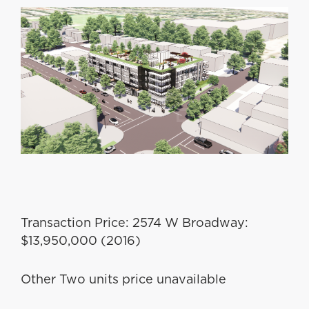
Transaction Price: 2574 W Broadway:
$13,950,000 (2016)
Other Two units price unavailable