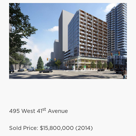
st
495 West 41
Avenue
Sold Price: $15,800,000 (2014)