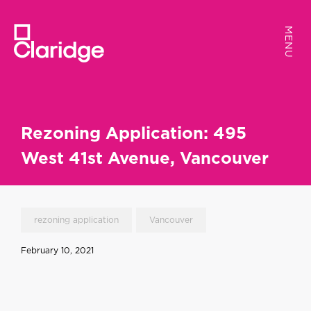
MENU
MENU
Rezoning Application: 495
West 41st Avenue, Vancouver
rezoning application
Vancouver
February 10, 2021