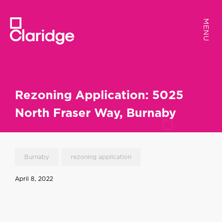
MENU
MENU
Rezoning Application: 5025
North Fraser Way, Burnaby
Burnaby
rezoning application
April 8, 2022