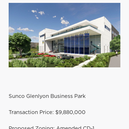
Sunco Glenlyon Business Park
Transaction Price: $9,880,000
Proposed Zoning: Amended CD-1