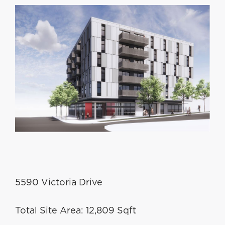
5590 Victoria Drive
Total Site Area: 12,809 Sqft