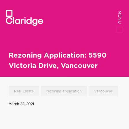
MENU
MENU
Rezoning Application: 5590
Victoria Drive, Vancouver
Real Estate
rezoning application
Vancouver
March 22, 2021