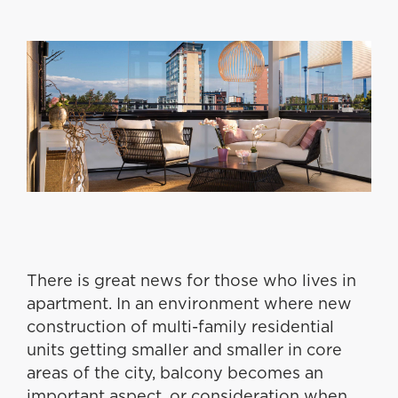
There is great news for those who lives in
apartment. In an environment where new
construction of multi-family residential
units getting smaller and smaller in core
areas of the city, balcony becomes an
important aspect, or consideration when