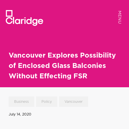
MENU
MENU
Vancouver Explores Possibility
of Enclosed Glass Balconies
Without Effecting FSR
Business
Policy
Vancouver
July 14, 2020