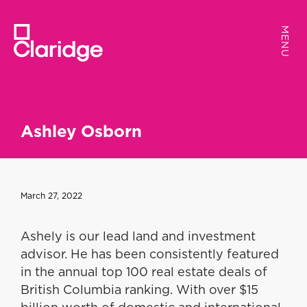
MENU
MENU
Ashley Osborn
March 27, 2022
Ashely is our lead land and investment
advisor. He has been consistently featured
in the annual top 100 real estate deals of
British Columbia ranking. With over $15