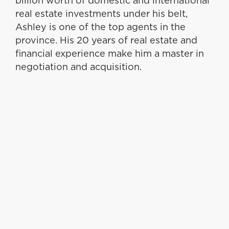
billion worth of domestic and international
real estate investments under his belt,
Ashley is one of the top agents in the
province. His 20 years of real estate and
financial experience make him a master in
negotiation and acquisition.